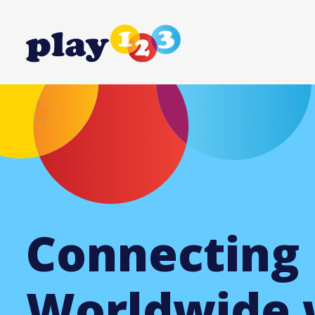
Connecting 
Worldwide 