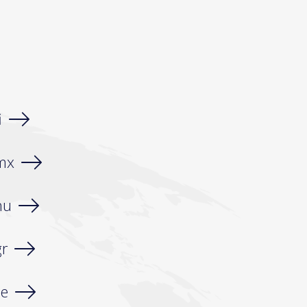
i
mx
hu
gr
se