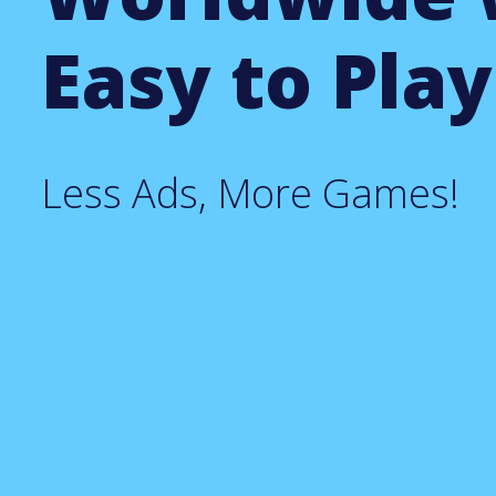
Easy to Pla
Less Ads, More Games!