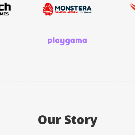
Our Story