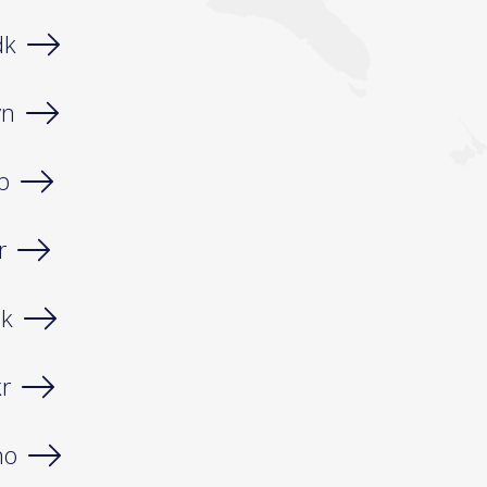
dk
vn
p
r
sk
r
no