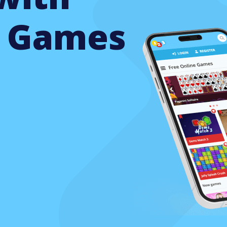
y Games