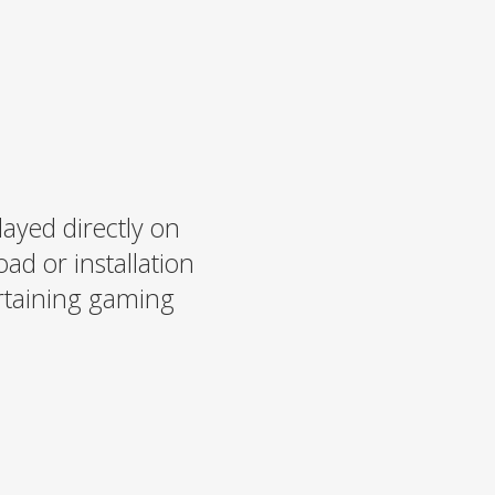
layed directly on
d or installation
ertaining gaming