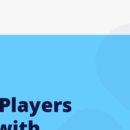
Players
with