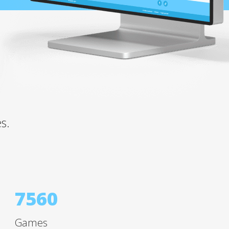
s.
7560
Games