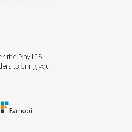
er the Play123
ders to bring you