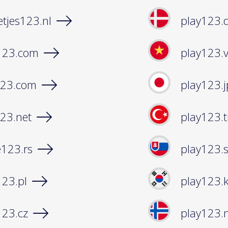
etjes123.nl
play123.
123.com
play123.
123.com
play123.j
123.net
play123.t
e123.rs
play123.
123.pl
play123.k
123.cz
play123.