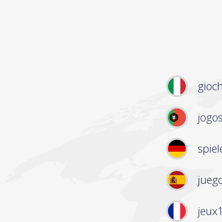
gioc
jogo
spie
jueg
jeux