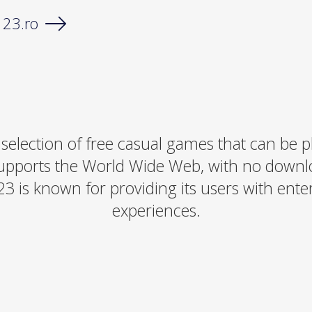
123.ro
selection of free casual games that can be p
supports the World Wide Web, with no downloa
23 is known for providing its users with ent
experiences.