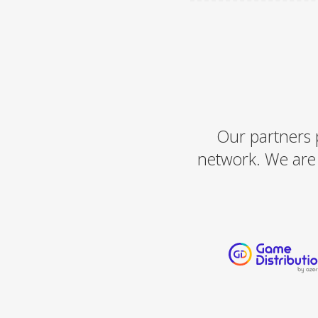
Our partners 
network. We are 