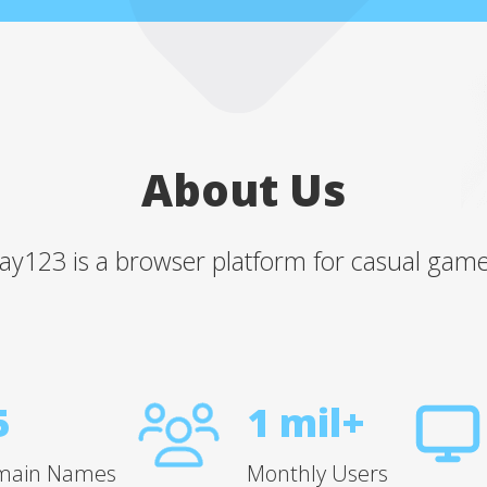
About Us
lay123 is a browser platform for casual game
5
1 mil+
main Names
Monthly Users