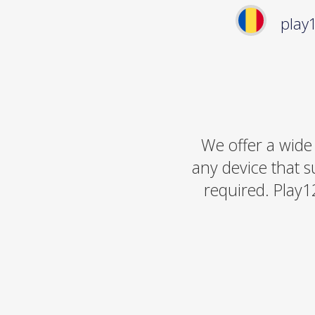
play
We offer a wide 
any device that 
required. Play1