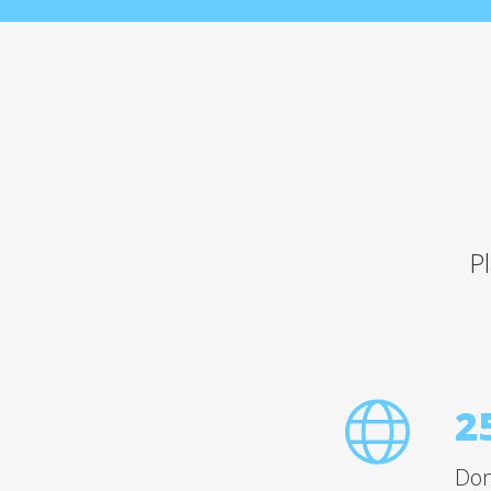
P
2
Do