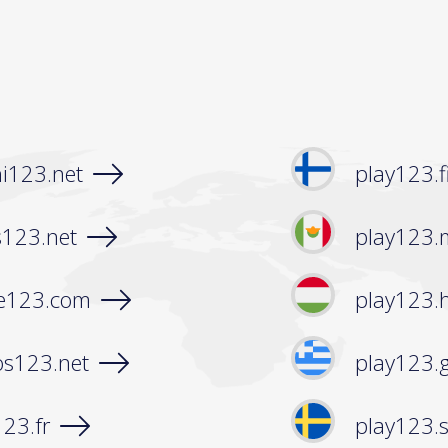
hi123.net
play123.f
s123.net
play123.
le123.com
play123.
os123.net
play123.
123.fr
play123.