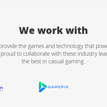
We work with
provide the games and technology that pow
proud to collaborate with these industry lea
the best in casual gaming.