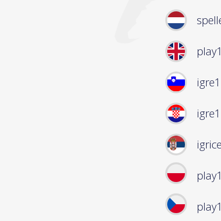
spell
play
igre
igre
igric
play
play